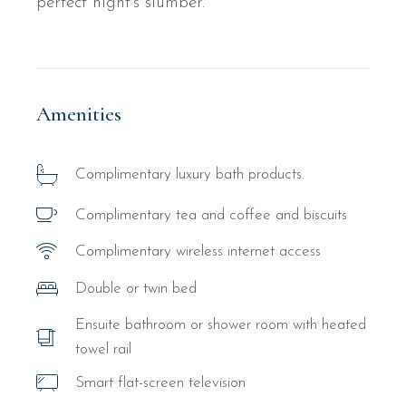
perfect night’s slumber.
Amenities
Complimentary luxury bath products.
Complimentary tea and coffee and biscuits
Complimentary wireless internet access
Double or twin bed
Ensuite bathroom or shower room with heated
towel rail
Smart flat-screen television