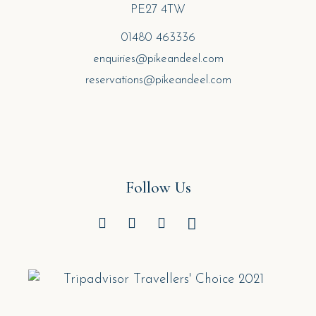
PE27 4TW
01480 463336
enquiries@pikeandeel.com
reservations@pikeandeel.com
Follow Us