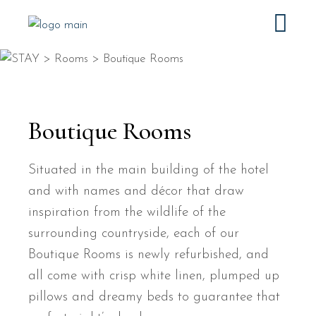
Boutique Rooms
Situated in the main building of the hotel
and with names and décor that draw
inspiration from the wildlife of the
surrounding countryside, each of our
Boutique Rooms is newly refurbished, and
all come with crisp white linen, plumped up
pillows and dreamy beds to guarantee that