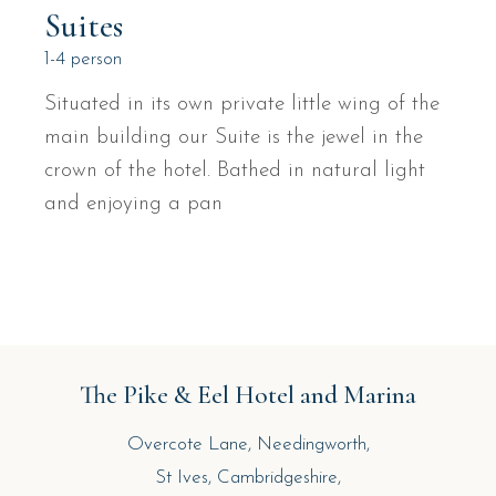
Suites
1-4 person
Situated in its own private little wing of the
main building our Suite is the jewel in the
crown of the hotel. Bathed in natural light
and enjoying a pan
The Pike & Eel Hotel and Marina
Overcote Lane, Needingworth,
St Ives, Cambridgeshire,