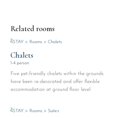
Related rooms
Chalets
1-4 person
Five pet-friendly chalets within the grounds
have been re-decorated and offer flexible
accommodation at ground floor level.