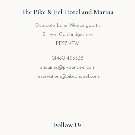
The Pike & Eel Hotel and Marina
Overcote Lane, Needingworth,
St Ives, Cambridgeshire,
PE27 4TW
01480 463336
enquiries@pikeandeel.com
reservations@pikeandeel.com
Follow Us