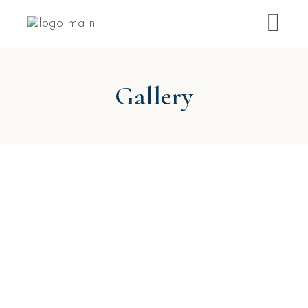
Gallery