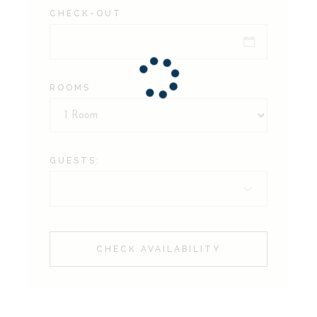
CHECK-OUT
ROOMS
GUESTS:
CHECK AVAILABILITY