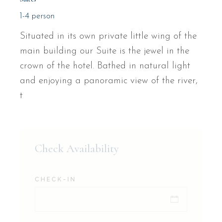
1-4 person
Situated in its own private little wing of the
main building our Suite is the jewel in the
crown of the hotel. Bathed in natural light
and enjoying a panoramic view of the river,
t
Check Availability
CHECK-IN