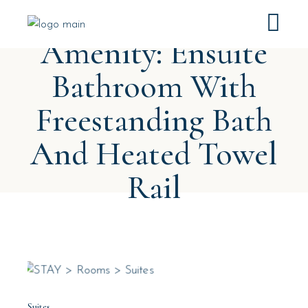
Amenity: Ensuite
Bathroom With
Freestanding Bath
And Heated Towel
Rail
Suites