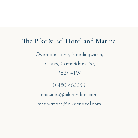
The Pike & Eel Hotel and Marina
Overcote Lane, Needingworth,
St Ives, Cambridgeshire,
PE27 4TW
01480 463336
enquiries@pikeandeel.com
reservations@pikeandeel.com